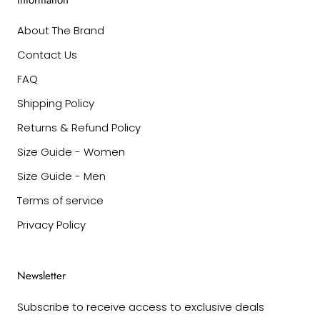
Information
About The Brand
Contact Us
FAQ
Shipping Policy
Returns & Refund Policy
Size Guide - Women
Size Guide - Men
Terms of service
Privacy Policy
Newsletter
Subscribe to receive access to exclusive deals