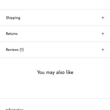
Shipping
Returns
Reviews
(1)
You may also like