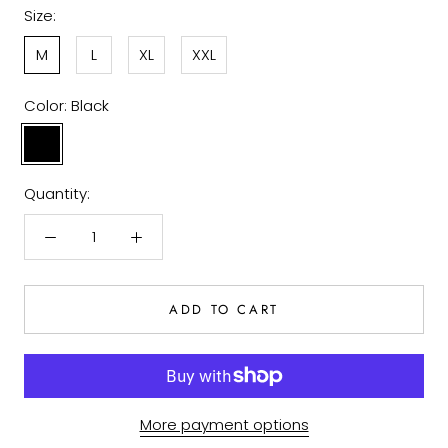
Size:
M
L
XL
XXL
Color:
Black
Black
Quantity:
ADD TO CART
More payment options