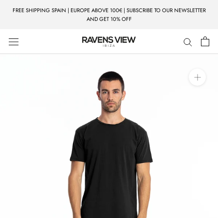
Skip
FREE SHIPPING SPAIN | EUROPE ABOVE 100€ | SUBSCRIBE TO OUR NEWSLETTER
to
AND GET 10% OFF
content