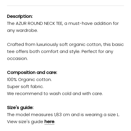
Description:
The AZUR ROUND NECK TEE, a must-have addition for
any wardrobe.
Crafted from luxuriously soft organic cotton, this basic
tee offers both comfort and style. Perfect for any
occasion.
Composition and care:
100% Organic cotton.
Super soft fabric.
We recommend to wash cold and with care.
Size's guide:
The model measures 1,83 cm and is wearing a size L.
View size's guide
here
.