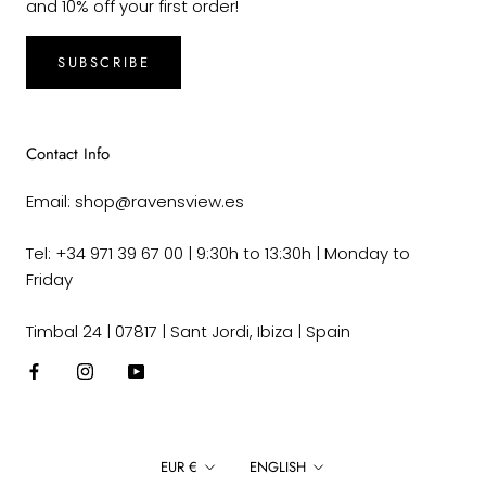
and 10% off your first order!
SUBSCRIBE
Contact Info
Email: shop@ravensview.es
Tel: +34 971 39 67 00 | 9:30h to 13:30h | Monday to
Friday
Timbal 24 | 07817 | Sant Jordi, Ibiza | Spain
Currency
Language
EUR €
ENGLISH