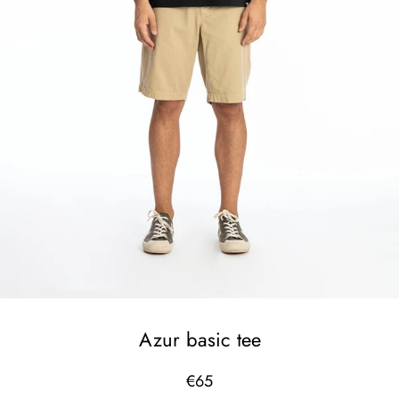
Azur basic tee
€65