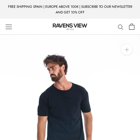
Skip
FREE SHIPPING SPAIN | EUROPE ABOVE 100€ | SUBSCRIBE TO OUR NEWSLETTER
to
AND GET 10% OFF
content