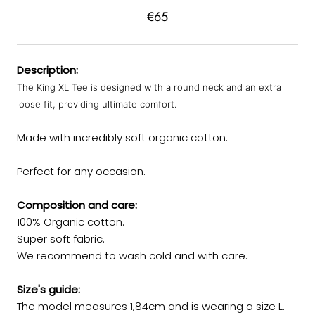
€65
Description:
The King XL Tee is designed with a round neck and an extra
loose fit, providing ultimate comfort.
Made with incredibly soft organic cotton.
Perfect for any occasion.
Composition and care:
100% Organic cotton.
Super soft fabric.
We recommend to wash cold and with care.
Size's guide:
The model measures 1,84cm and is wearing a size L.