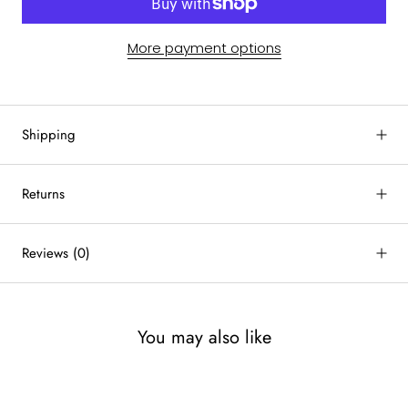
More payment options
Shipping
Returns
Reviews
(0)
You may also like