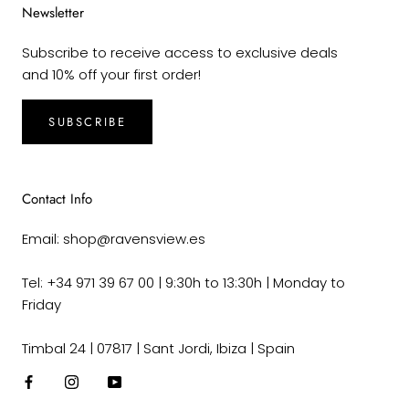
Newsletter
Subscribe to receive access to exclusive deals
and 10% off your first order!
SUBSCRIBE
Contact Info
Email: shop@ravensview.es
Tel: +34 971 39 67 00 | 9:30h to 13:30h | Monday to
Friday
Timbal 24 | 07817 | Sant Jordi, Ibiza | Spain