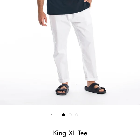
King XL Tee