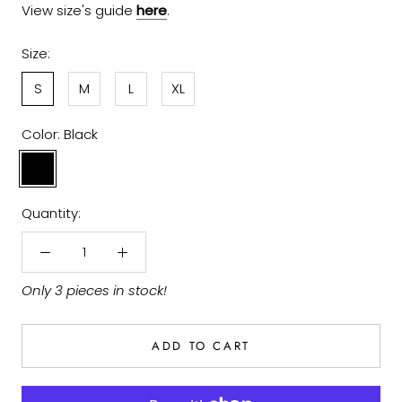
View size's guide
here
.
Size:
S
M
L
XL
Color:
Black
Black
Quantity:
Only 3 pieces in stock!
ADD TO CART