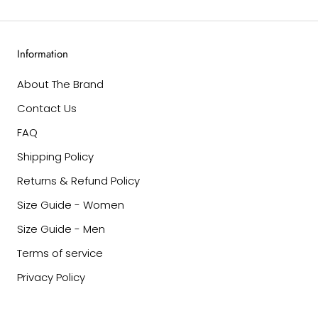
Information
About The Brand
Contact Us
FAQ
Shipping Policy
Returns & Refund Policy
Size Guide - Women
Size Guide - Men
Terms of service
Privacy Policy