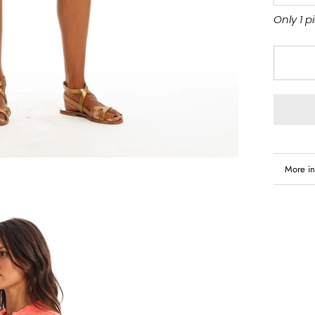
Only 1 p
More in
View i