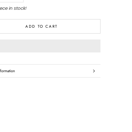
iece in stock!
ADD TO CART
formation
mages