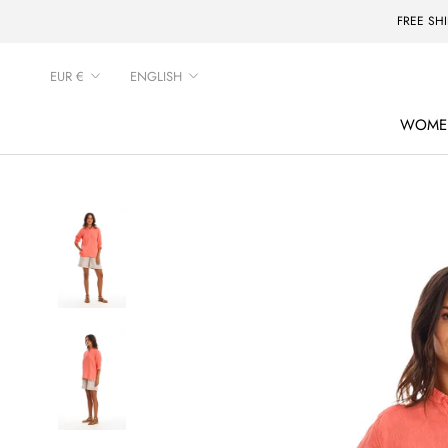
Skip
FREE SH
to
content
Currency
Language
EUR €
ENGLISH
WOME