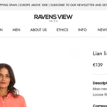
IPPING SPAIN | EUROPE ABOVE 100€ | SUBSCRIBE TO OUR NEWSLETTER AND GET
N
MEN
ABOUT US
ETHICS
INFO
NEWS
ETHICS
NEWS
Lian l
€139
Descript
Mao neck
Loose fit
Composi