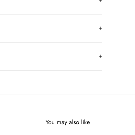
You may also like