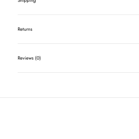
Shipping
Returns
Reviews
(0)