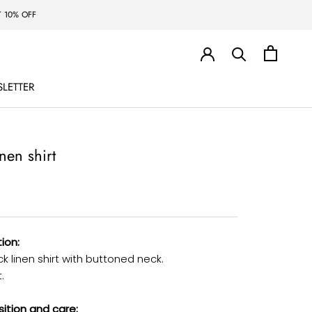
 10% OFF
LETTER
LETTER
inen shirt
ion:
 linen shirt with buttoned neck.
.
tion and care: