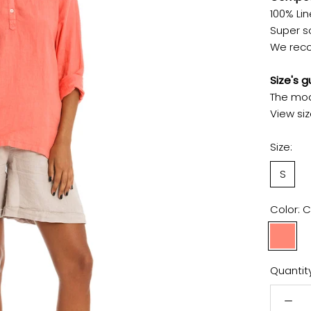
100% Lin
Super so
We reco
Size's g
The mod
View siz
Size:
S
Color:
C
Coral
Pink
Quantity