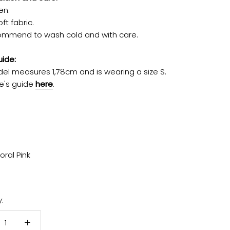
en.
ft fabric.
mmend to wash cold and with care.
uide:
el measures 1,78cm and is wearing a size S.
e's guide
here
.
oral Pink
: