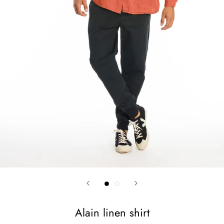
Alain linen shirt