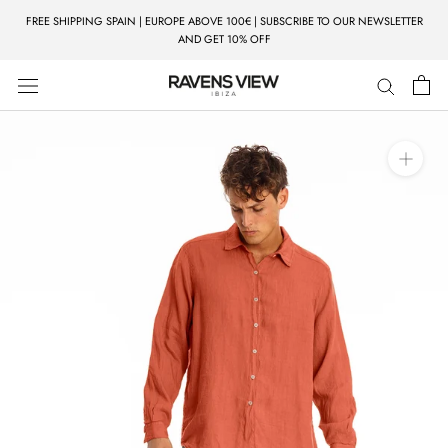
Skip
FREE SHIPPING SPAIN | EUROPE ABOVE 100€ | SUBSCRIBE TO OUR NEWSLETTER
to
AND GET 10% OFF
content