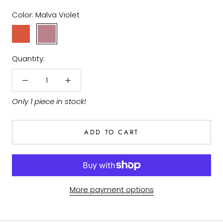
Color:
Malva Violet
Earth
Malva
Red
Violet
Quantity:
Only 1 piece in stock!
ADD TO CART
More payment options