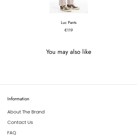
Luc Pants
€119
You may also like
Information
About The Brand
Contact Us
FAQ