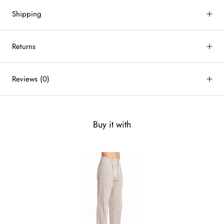
Shipping
Returns
Reviews
(0)
Buy it with