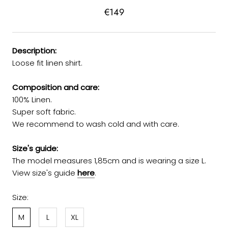
€149
Description:
Loose fit linen shirt.
Composition and care:
100% Linen.
Super soft fabric.
We recommend to wash cold and with care.
Size's guide:
The model measures 1,85cm and is wearing a size L.
View size's guide
here
.
Size:
M
L
XL