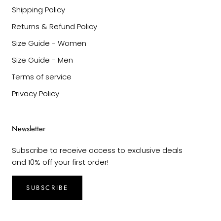
Shipping Policy
Returns & Refund Policy
Size Guide - Women
Size Guide - Men
Terms of service
Privacy Policy
Newsletter
Subscribe to receive access to exclusive deals
and 10% off your first order!
SUBSCRIBE