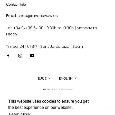
Contact Info
Email: shop@ravensview.es
Tel: +34 971 39 67 00 | 9:30h to 13:30h | Monday to
Friday
Timbal 24 | 07817 | Sant Jordi, Ibiza | Spain
Currency
Language
EUR €
ENGLISH
© Ravens View Ibiza
This website uses cookies to ensure you get
the best experience on our website.
Learn More