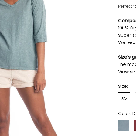
Perfect f
Composi
100% Or
Super so
We reco
Size's g
The mod
View si
Size:
XS
Color:
D
Chinois
Green