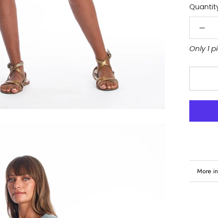
Quantity
Only 1 p
More in
View i