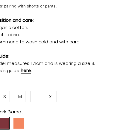
or pairing with shorts or pants.
tion and care:
ganic cotton.
ft fabric.
mmend to wash cold and with care.
uide:
el measures 1,71cm and is wearing a size S.
ze's guide
here
.
S
M
L
XL
ark Garnet
Dark
Apricot
Garnet