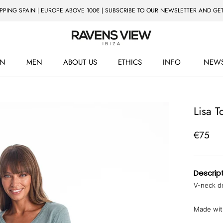
IPPING SPAIN | EUROPE ABOVE 100€ | SUBSCRIBE TO OUR NEWSLETTER AND GET
N
MEN
ABOUT US
ETHICS
INFO
NEWS
ETHICS
NEWS
Lisa T
€75
Descript
V-neck de
Made with