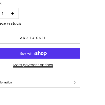
:
iece in stock!
ADD TO CART
More payment options
formation
mages