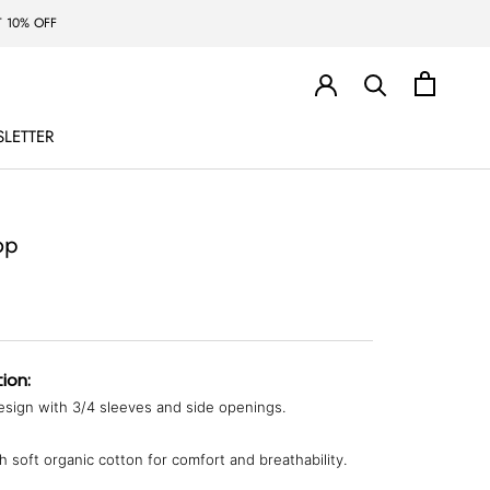
 10% OFF
LETTER
LETTER
op
ion:
sign with 3/4 sleeves and side openings.
 soft organic cotton for comfort and breathability.