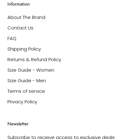
Information
About The Brand
Contact Us
FAQ
Shipping Policy
Returns & Refund Policy
Size Guide - Women
Size Guide - Men
Terms of service
Privacy Policy
Newsletter
Subscribe to receive access to exclusive deals