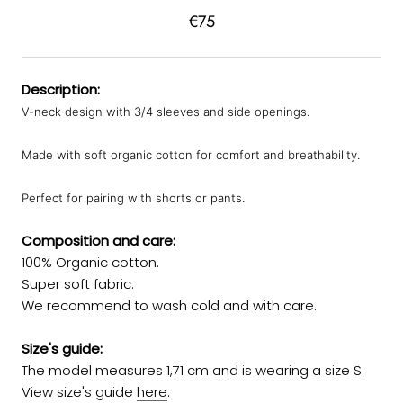
€75
Description:
V-neck design with 3/4 sleeves and side openings.
Made with soft organic cotton for comfort and breathability.
Perfect for pairing with shorts or pants.
Composition and care:
100% Organic cotton.
Super soft fabric.
We recommend to wash cold and with care.
Size's guide:
The model measures 1,71 cm and is wearing a size S.
View size's guide
here
.