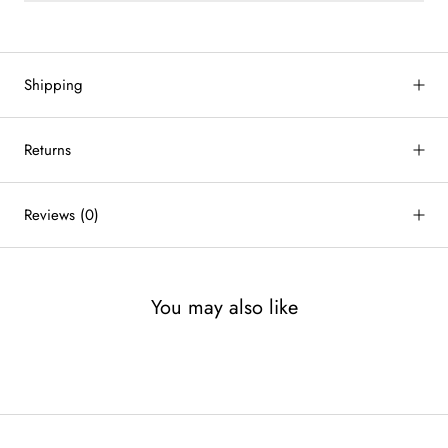
Shipping
Returns
Reviews
(0)
You may also like