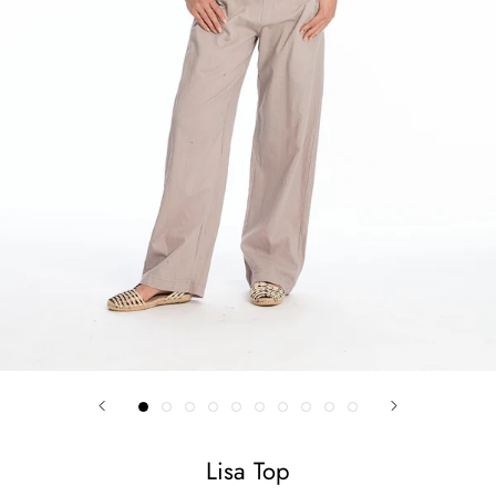
Lisa Top