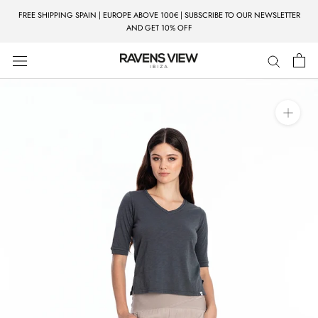
Skip
FREE SHIPPING SPAIN | EUROPE ABOVE 100€ | SUBSCRIBE TO OUR NEWSLETTER
to
AND GET 10% OFF
content