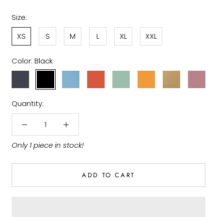
Size:
XS
S
M
L
XL
XXL
Color:
Black
Lava
Black
Faded
Earth
Cameo
Gold
Camel
Malva
Blue
Denim
Red
Green
Sand
Violet
Quantity:
Only 1 piece in stock!
ADD TO CART