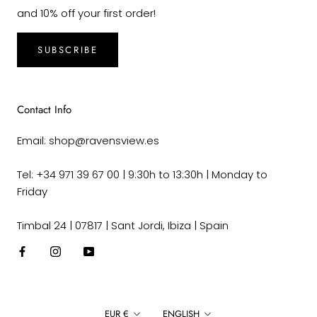
and 10% off your first order!
SUBSCRIBE
Contact Info
Email: shop@ravensview.es
Tel: +34 971 39 67 00 | 9:30h to 13:30h | Monday to
Friday
Timbal 24 | 07817 | Sant Jordi, Ibiza | Spain
Currency
Language
EUR €
ENGLISH