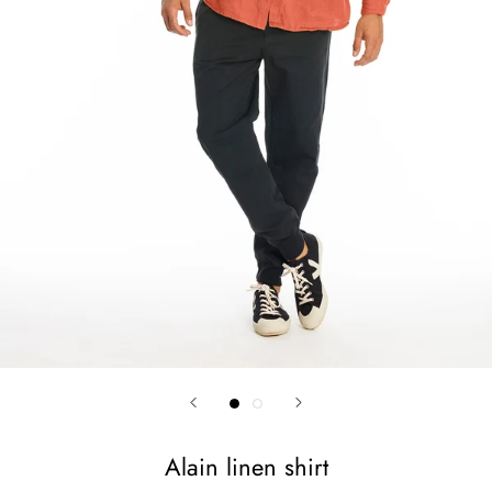
Alain linen shirt