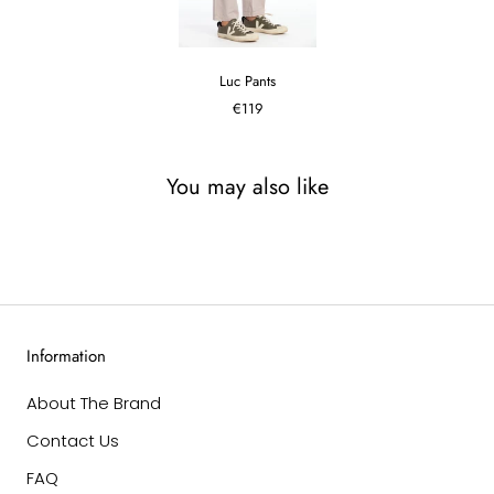
Luc Pants
€119
You may also like
Information
About The Brand
Contact Us
FAQ