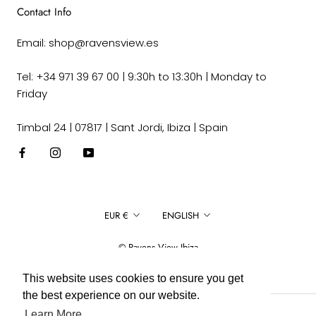
Contact Info
Email: shop@ravensview.es
Tel: +34 971 39 67 00 | 9:30h to 13:30h | Monday to
Friday
Timbal 24 | 07817 | Sant Jordi, Ibiza | Spain
Currency
Language
EUR €
ENGLISH
© Ravens View Ibiza
This website uses cookies to ensure you get
the best experience on our website.
Learn More