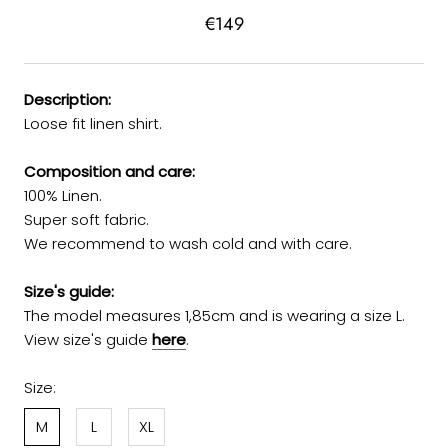
€149
Description:
Loose fit linen shirt.
Composition and care:
100% Linen.
Super soft fabric.
We recommend to wash cold and with care.
Size's guide:
The model measures 1,85cm and is wearing a size L.
View size's guide
here
.
Size:
M
L
XL