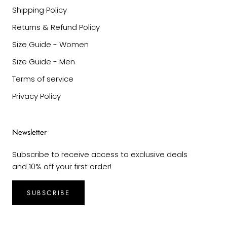
Shipping Policy
Returns & Refund Policy
Size Guide - Women
Size Guide - Men
Terms of service
Privacy Policy
Newsletter
Subscribe to receive access to exclusive deals
and 10% off your first order!
SUBSCRIBE