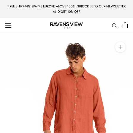
Skip
FREE SHIPPING SPAIN | EUROPE ABOVE 100€ | SUBSCRIBE TO OUR NEWSLETTER
to
AND GET 10% OFF
content