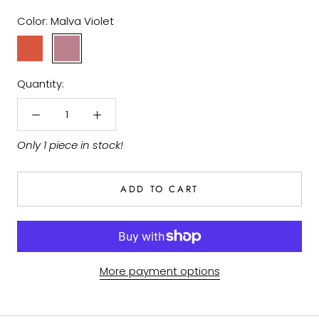
Color:
Malva Violet
Earth
Malva
Red
Violet
Quantity:
Only 1 piece in stock!
ADD TO CART
More payment options