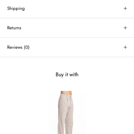
Shipping
Returns
Reviews
(0)
Buy it with