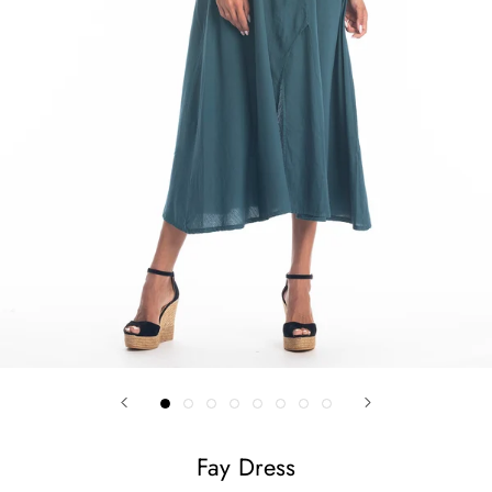
Fay Dress