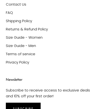
Contact Us
FAQ
Shipping Policy
Returns & Refund Policy
Size Guide - Women
Size Guide - Men
Terms of service
Privacy Policy
Newsletter
Subscribe to receive access to exclusive deals
and 10% off your first order!
SUBSCRIBE