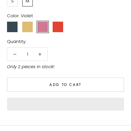
S
M
Color:
Violet
Ocean
Gold
Violet
Terracotta
Blue
Quantity:
Only 2 pieces in stock!
ADD TO CART