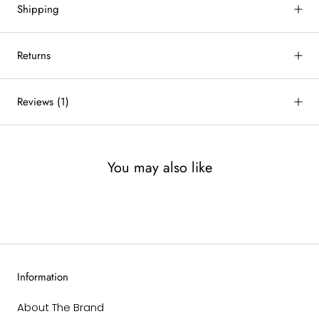
Shipping
Returns
Reviews
(1)
You may also like
Information
About The Brand