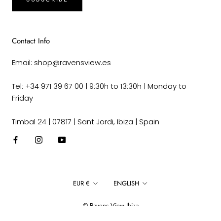
Contact Info
Email: shop@ravensview.es
Tel: +34 971 39 67 00 | 9:30h to 13:30h | Monday to
Friday
Timbal 24 | 07817 | Sant Jordi, Ibiza | Spain
Currency
Language
EUR €
ENGLISH
© Ravens View Ibiza