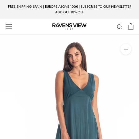
Skip
FREE SHIPPING SPAIN | EUROPE ABOVE 100€ | SUBSCRIBE TO OUR NEWSLETTER
to
AND GET 10% OFF
content