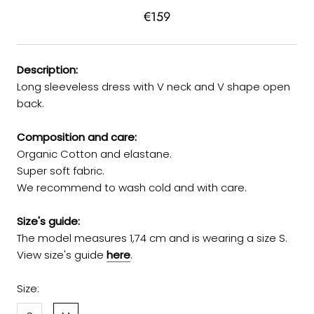
€159
Description:
Long sleeveless dress with V neck and V shape open
back.
Composition and care:
Organic Cotton and elastane.
Super soft fabric.
We recommend to wash cold and with care.
Size's guide:
The model measures 1,74 cm and is wearing a size S.
View size's guide
here
.
Size: