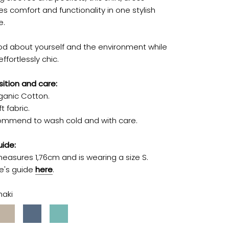
s comfort and functionality in one stylish
e.
od about yourself and the environment while
effortlessly chic.
tion and care:
ganic Cotton.
t fabric.
mmend to wash cold and with care.
uide:
easures 1,76cm and is wearing a size S.
ze's guide
here
.
haki
Stone
Jeans
Turquoise
Blue