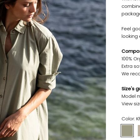
combine
packag
Feel go
looking 
Composi
100% Or
Extra sof
We reco
Size's g
Model m
View si
Color:
K
Khaki