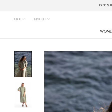
Skip
FREE SH
to
content
Currency
Language
EUR €
ENGLISH
WOME