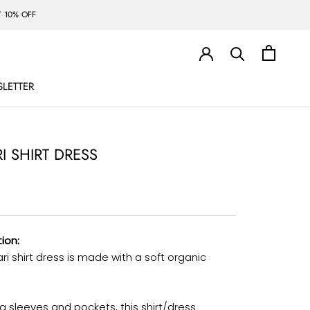
 10% OFF
LETTER
LETTER
I SHIRT DRESS
ion:
ri shirt dress is made with a soft organic
g sleeves and pockets, this shirt/dress