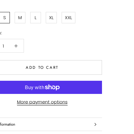
S
M
L
XL
XXL
:
ADD TO CART
More payment options
formation
mages