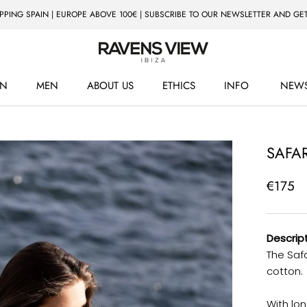
IPPING SPAIN | EUROPE ABOVE 100€ | SUBSCRIBE TO OUR NEWSLETTER AND GET
N
MEN
ABOUT US
ETHICS
INFO
NEWS
ETHICS
NEWS
SAFAR
€175
Descript
The Safa
cotton.
With lon