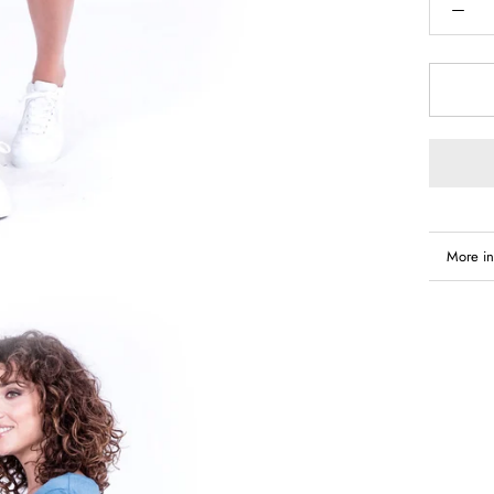
More in
View i