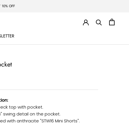
 10% OFF
LETTER
LETTER
ocket
ion:
eck top with pocket.
a" swing detail on the pocket.
d with anthracite "STW16 Mini Shorts".