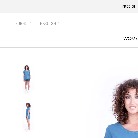
Skip
FREE SH
to
content
Currency
Language
EUR €
ENGLISH
WOME