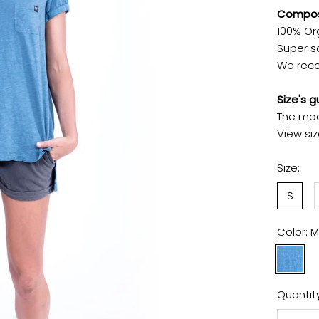
Composi
100% Or
Super so
We reco
Size's g
The mod
View si
Size:
S
Color:
M
Maui
Blue
Quantity