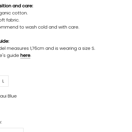
tion and care:
ganic cotton.
ft fabric.
mmend to wash cold and with care.
uide:
el measures 1,76cm and is wearing a size S.
ze's guide
here
.
L
aui Blue
: