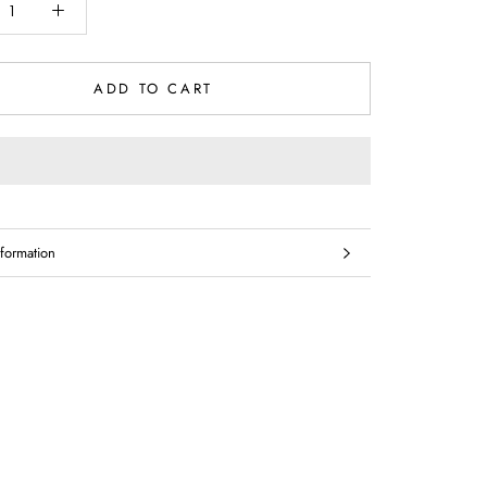
ADD TO CART
formation
mages