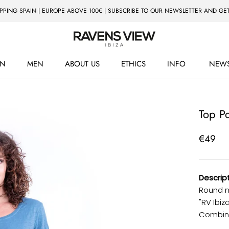
IPPING SPAIN | EUROPE ABOVE 100€ | SUBSCRIBE TO OUR NEWSLETTER AND GET
N
MEN
ABOUT US
ETHICS
INFO
NEWS
ETHICS
NEWS
Top P
€49
Descript
Round n
"RV Ibiz
Combine