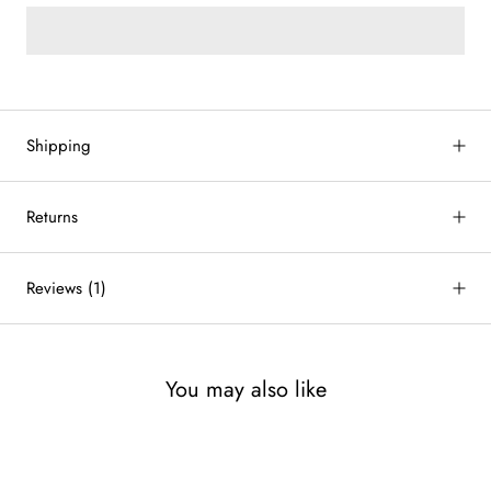
Shipping
Returns
Reviews
(1)
You may also like