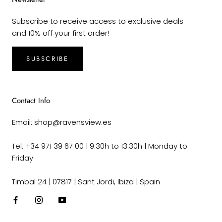
Subscribe to receive access to exclusive deals
and 10% off your first order!
SUBSCRIBE
Contact Info
Email: shop@ravensview.es
Tel: +34 971 39 67 00 | 9:30h to 13:30h | Monday to
Friday
Timbal 24 | 07817 | Sant Jordi, Ibiza | Spain