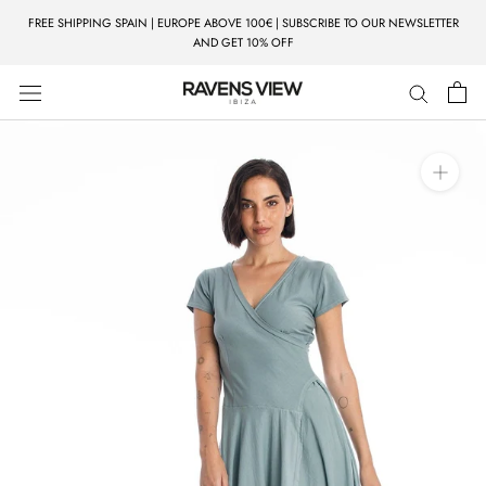
Skip
FREE SHIPPING SPAIN | EUROPE ABOVE 100€ | SUBSCRIBE TO OUR NEWSLETTER
to
AND GET 10% OFF
content