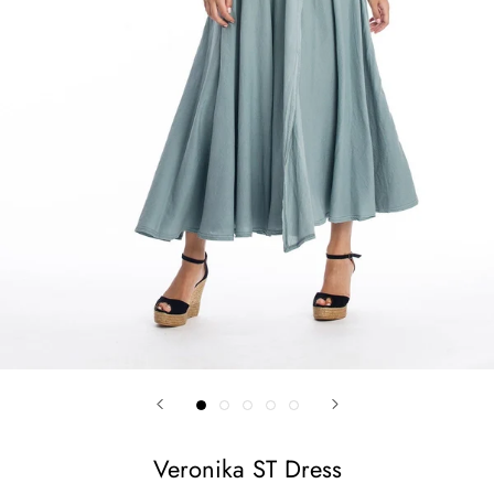
Veronika ST Dress