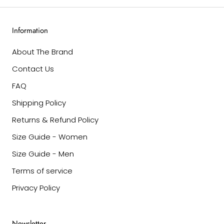
Information
About The Brand
Contact Us
FAQ
Shipping Policy
Returns & Refund Policy
Size Guide - Women
Size Guide - Men
Terms of service
Privacy Policy
Newsletter