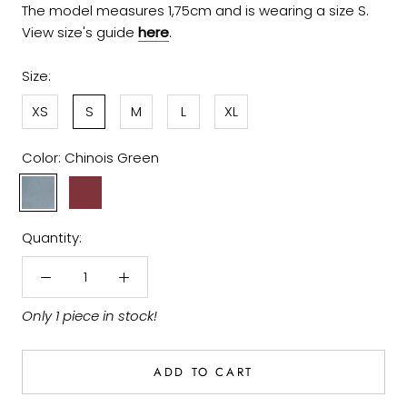
The model measures 1,75cm and is wearing a size S.
View size's guide
here
.
Size:
XS
S
M
L
XL
Color:
Chinois Green
Chinois
Dark
Green
Garnet
Quantity:
Only 1 piece in stock!
ADD TO CART