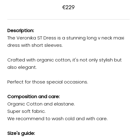
€229
Description:
The Veronika ST Dress is a stunning long v neck maxi
dress with short sleeves.
Crafted with organic cotton, it's not only stylish but
also elegant.
Perfect for those special occasions.
Composition and care:
Organic Cotton and elastane.
Super soft fabric.
We recommend to wash cold and with care.
Size's guide: